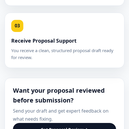
03
Receive Proposal Support
You receive a clean, structured proposal draft ready
for review.
Want your proposal reviewed
before submission?
Send your draft and get expert feedback on
what needs fixing.