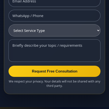
Request Free Consultation
We respect your privacy. Your details will not be shared with any
third party.