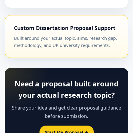
Custom Dissertation Proposal Support
Built around your actual topic, aims, research gap,
methodology, and UK university requirements.
Need a proposal built around
your actual research topic?
Share your idea and get clear proposal guidance
before submission.
Start My Proposal →