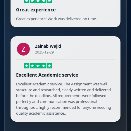
Great experience
Great experience! Work was delivered on time.
Zainab Wajid
2025-12-29
Excellent Academic service
Excellent Academic service. The Assignment was well
structure and researched, clearly written and delivered
before the deadline.. All requirements were followed
perfectly and communication was professional
throughout. highly recommended for anyone needing
quality academic assistance..