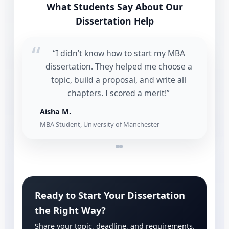
What Students Say About Our
Dissertation Help
“I didn’t know how to start my MBA
dissertation. They helped me choose a
topic, build a proposal, and write all
chapters. I scored a merit!”
Aisha M.
MBA Student, University of Manchester
Ready to Start Your Dissertation
the Right Way?
Share your topic, deadline, and requirements.