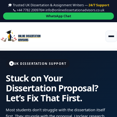
🎓 Trusted UK Dissertation & Assignment Writers —
24/7 Support
📞 +44 7782 200976
✉ info@onlinedissertationadvisors.co.uk
WhatsApp Chat
UK DISSERTATION SUPPORT
✦
Stuck on Your
Dissertation Proposal?
Let’s Fix That First.
Most students don’t struggle with the dissertation itself
first. They struggle with the proposal. Unclear research