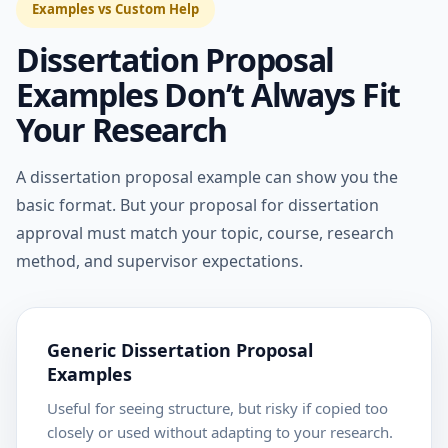
Examples vs Custom Help
Dissertation Proposal
Examples Don’t Always Fit
Your Research
A dissertation proposal example can show you the
basic format. But your proposal for dissertation
approval must match your topic, course, research
method, and supervisor expectations.
Generic Dissertation Proposal
Examples
Useful for seeing structure, but risky if copied too
closely or used without adapting to your research.