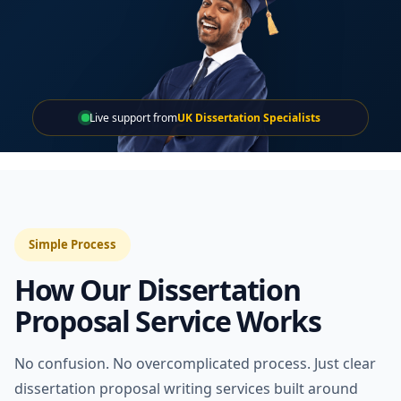
Live support from
UK Dissertation Specialists
Simple Process
How Our Dissertation
Proposal Service Works
No confusion. No overcomplicated process. Just clear
dissertation proposal writing services built around