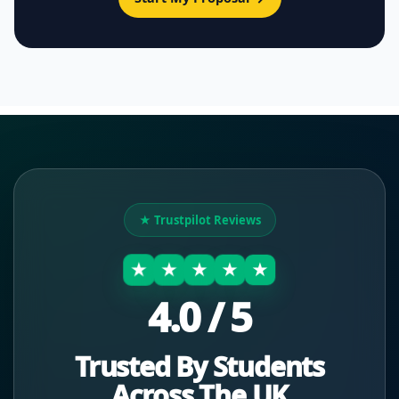
★ Trustpilot Reviews
★
★
★
★
★
4.0 / 5
Trusted By Students
Across The UK