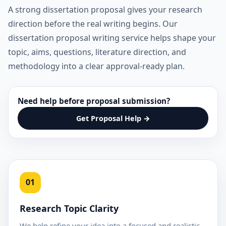
A strong dissertation proposal gives your research
direction before the real writing begins. Our
dissertation proposal writing service helps shape your
topic, aims, questions, literature direction, and
methodology into a clear approval-ready plan.
Need help before proposal submission?
Get Proposal Help →
01
Research Topic Clarity
We help refine your idea into a focused and realistic