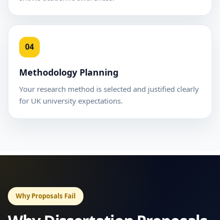
04
Methodology Planning
Your research method is selected and justified clearly
for UK university expectations.
Why Proposals Fail