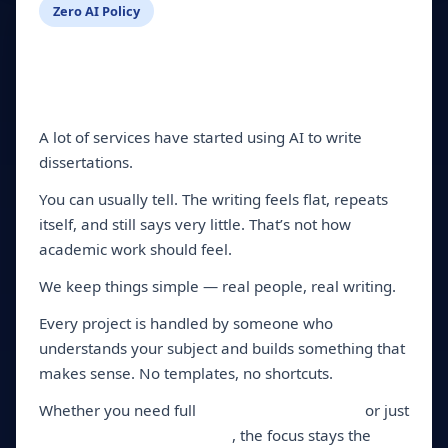
Zero AI Policy
Tired of Generic AI
Content? So Are We.
A lot of services have started using AI to write
dissertations.
You can usually tell. The writing feels flat, repeats
itself, and still says very little. That’s not how
academic work should feel.
We keep things simple — real people, real writing.
Every project is handled by someone who
understands your subject and builds something that
makes sense. No templates, no shortcuts.
Whether you need full
dissertation services
or just
dissertation writing help
, the focus stays the