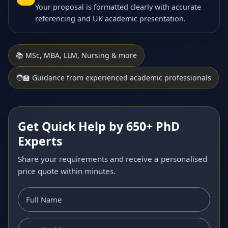
Your proposal is formatted clearly with accurate
referencing and UK academic presentation.
📚 MSc, MBA, LLM, Nursing & more
🧑‍🏫 Guidance from experienced academic professionals
Get Quick Help by 650+ PhD
Experts
Share your requirements and receive a personalised
price quote within minutes.