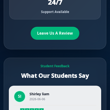
24/7
Support Available
Leave Us A Review
Student Feedback
What Our Students Say
Shirley liam
Sl
2026-06-06