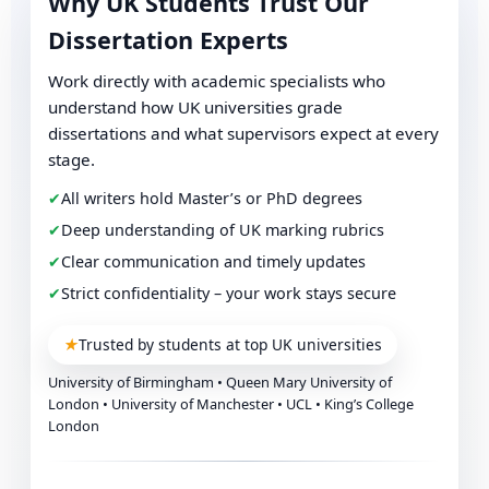
Why UK Students Trust Our
Dissertation Experts
Work directly with academic specialists who
understand how UK universities grade
dissertations and what supervisors expect at every
stage.
✔
All writers hold Master’s or PhD degrees
✔
Deep understanding of UK marking rubrics
✔
Clear communication and timely updates
✔
Strict confidentiality – your work stays secure
★
Trusted by students at top UK universities
University of Birmingham • Queen Mary University of
London • University of Manchester • UCL • King’s College
London