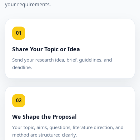
your requirements.
01
Share Your Topic or Idea
Send your research idea, brief, guidelines, and
deadline.
02
We Shape the Proposal
Your topic, aims, questions, literature direction, and
method are structured clearly.