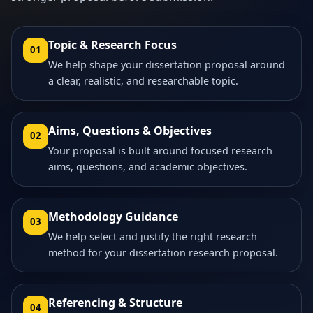
Topic & Research Focus
01
We help shape your dissertation proposal around
a clear, realistic, and researchable topic.
Aims, Questions & Objectives
02
Your proposal is built around focused research
aims, questions, and academic objectives.
Methodology Guidance
03
We help select and justify the right research
method for your dissertation research proposal.
Referencing & Structure
04