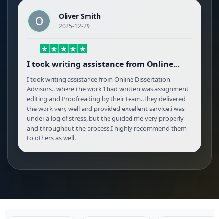
Oliver Smith
2025-12-29
I took writing assistance from Online…
I took writing assistance from Online Dissertation
Advisors.. where the work I had written was assignment
editing and Proofreading by their team..They delivered
the work very well and provided excellent service.i was
under a log of stress, but the guided me very properly
and throughout the process.I highly recommend them
to others as well.