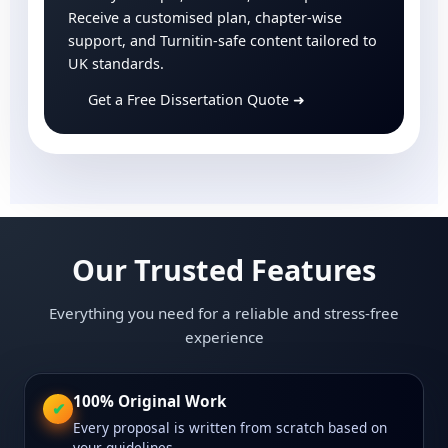
Receive a customised plan, chapter-wise
support, and Turnitin-safe content tailored to
UK standards.
Get a Free Dissertation Quote
➜
Our Trusted Features
Everything you need for a reliable and stress-free
experience
100% Original Work
✔
Every proposal is written from scratch based on
your guidelines.