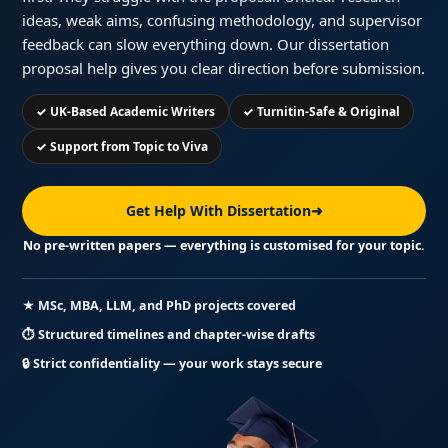
ideas, weak aims, confusing methodology, and supervisor
feedback can slow everything down. Our dissertation
proposal help gives you clear direction before submission.
✓ UK-Based Academic Writers
✓ Turnitin-Safe & Original
✓ Support from Topic to Viva
Get Help With Dissertation
➜
No pre-written papers — everything is customised for your topic.
★ MSc, MBA, LLM, and PhD projects covered
⏱ Structured timelines and chapter-wise drafts
🔒 Strict confidentiality — your work stays secure