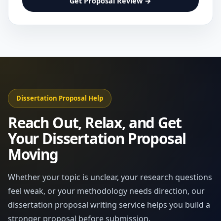
Get Proposal Review →
Dissertation Proposal Help
Reach Out, Relax, and Get
Your Dissertation Proposal
Moving
Whether your topic is unclear, your research questions
feel weak, or your methodology needs direction, our
dissertation proposal writing service helps you build a
stronger proposal before submission.