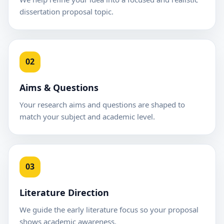
dissertation proposal topic.
02
Aims & Questions
Your research aims and questions are shaped to
match your subject and academic level.
03
Literature Direction
We guide the early literature focus so your proposal
shows academic awareness.