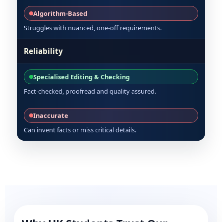
Algorithm-Based
Struggles with nuanced, one-off requirements.
Reliability
Specialised Editing & Checking
Fact-checked, proofread and quality assured.
Inaccurate
Can invent facts or miss critical details.