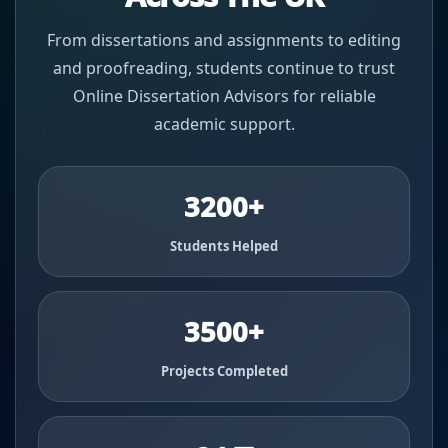
From dissertations and assignments to editing
and proofreading, students continue to trust
Online Dissertation Advisors for reliable
academic support.
3200+
Students Helped
3500+
Projects Completed