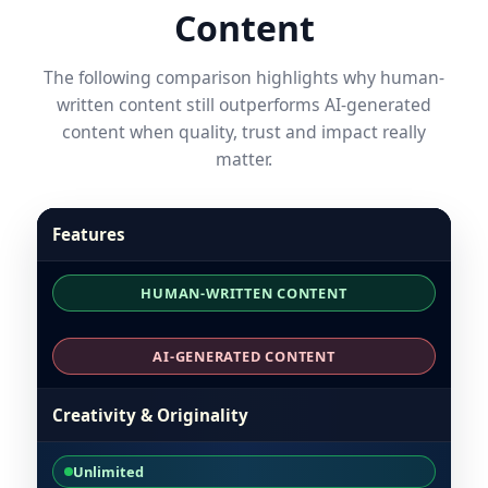
Content
The following comparison highlights why human-
written content still outperforms AI-generated
content when quality, trust and impact really
matter.
Features
HUMAN-WRITTEN CONTENT
AI-GENERATED CONTENT
Creativity & Originality
Unlimited