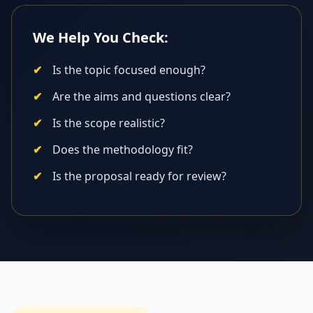
We Help You Check:
Is the topic focused enough?
Are the aims and questions clear?
Is the scope realistic?
Does the methodology fit?
Is the proposal ready for review?