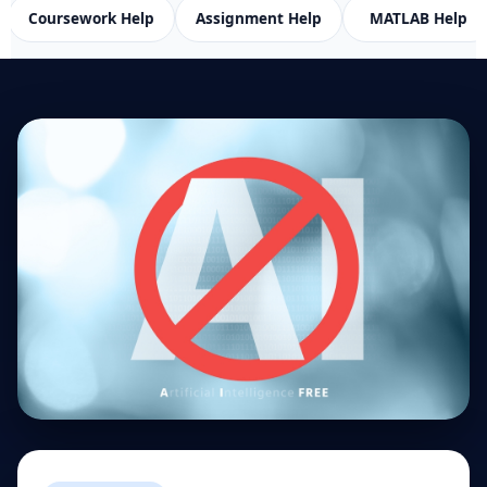
rk Help
Assignment Help
MATLAB Help
SPSS H