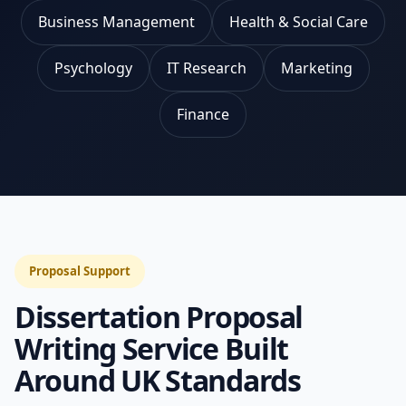
Business Management
Health & Social Care
Psychology
IT Research
Marketing
Finance
Proposal Support
Dissertation Proposal
Writing Service Built
Around UK Standards