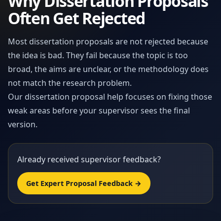
Why Dissertation Proposals
Often Get Rejected
Most dissertation proposals are not rejected because
the idea is bad. They fail because the topic is too
broad, the aims are unclear, or the methodology does
not match the research problem.
Our dissertation proposal help focuses on fixing those
weak areas before your supervisor sees the final
version.
Already received supervisor feedback?
Get Expert Proposal Feedback →