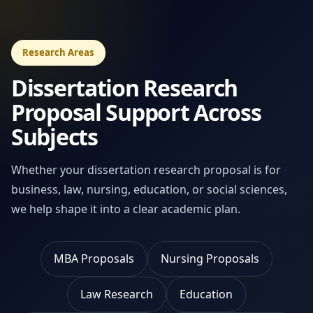
Research Areas
Dissertation Research
Proposal Support Across
Subjects
Whether your dissertation research proposal is for
business, law, nursing, education, or social sciences,
we help shape it into a clear academic plan.
MBA Proposals
Nursing Proposals
Law Research
Education