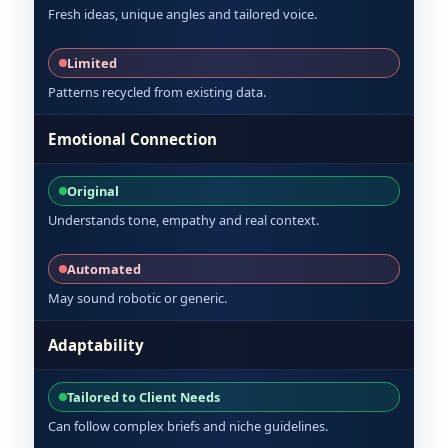
Fresh ideas, unique angles and tailored voice.
Limited
Patterns recycled from existing data.
Emotional Connection
Original
Understands tone, empathy and real context.
Automated
May sound robotic or generic.
Adaptability
Tailored to Client Needs
Can follow complex briefs and niche guidelines.