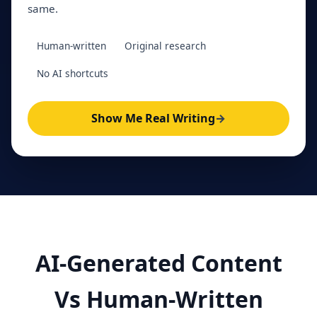
same.
Human-written
Original research
No AI shortcuts
Show Me Real Writing
→
AI-Generated Content
Vs Human-Written